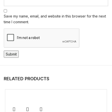
Save my name, email, and website in this browser for the next
time I comment.
RELATED PRODUCTS