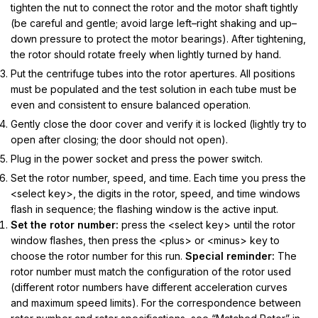
tighten the nut to connect the rotor and the motor shaft tightly
(be careful and gentle; avoid large left–right shaking and up–
down pressure to protect the motor bearings).
After tightening,
the rotor should rotate freely when lightly turned by hand.
Put the centrifuge tubes into the rotor apertures. All positions
must be populated and the test solution in each tube must be
even and consistent to ensure balanced operation.
Gently close the door cover and verify it is locked (lightly try to
open after closing; the door should not open).
Plug in the power socket and press the power switch.
Set the rotor number, speed, and time. Each time you press the
<select key>, the digits in the rotor, speed, and time windows
flash in sequence; the flashing window is the active input.
Set the rotor number:
press the <select key> until the rotor
window flashes, then press the <plus> or <minus> key to
choose the rotor number for this run.
Special reminder:
The
rotor number must match the configuration of the rotor used
(different rotor numbers have different acceleration curves
and maximum speed limits). For the correspondence between