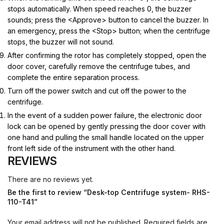
stops automatically. When speed reaches 0, the buzzer
sounds; press the <Approve> button to cancel the buzzer.
In
an emergency, press the <Stop> button; when the centrifuge
stops, the buzzer will not sound.
After confirming the rotor has completely stopped, open the
door cover, carefully remove the centrifuge tubes, and
complete the entire separation process.
Turn off the power switch and cut off the power to the
centrifuge.
In the event of a sudden power failure, the electronic door
lock can be opened by gently pressing the door cover with
one hand and pulling the small handle located on the upper
front left side of the instrument with the other hand.
REVIEWS
There are no reviews yet.
Be the first to review “Desk-top Centrifuge system- RHS-
110-T41”
Your email address will not be published.
Required fields are