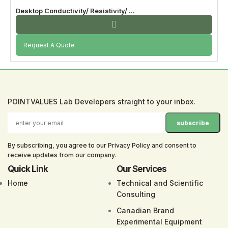
Desktop Conductivity/ Resistivity/ ...
Request A Quote
POINTVALUES Lab Developers straight to your inbox.
By subscribing, you agree to our Privacy Policy and consent to
receive updates from our company.
Quick Link
Our Services
Home
Technical and Scientific
Consulting
Canadian Brand
Experimental
Equipment