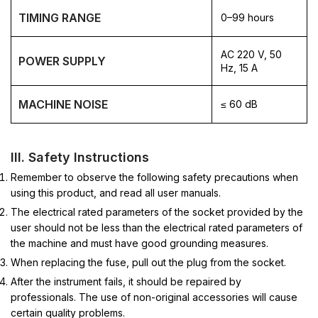
TIMING RANGE
0–99 hours
AC 220 V, 50
POWER SUPPLY
Hz, 15 A
MACHINE NOISE
≤ 60 dB
III. Safety Instructions
Remember to observe the following safety precautions when
using this product, and read all user manuals.
The electrical rated parameters of the socket provided by the
user should not be less than the electrical rated parameters of
the machine and must have good grounding measures.
When replacing the fuse, pull out the plug from the socket.
After the instrument fails, it should be repaired by
professionals. The use of non-original accessories will cause
certain quality problems.