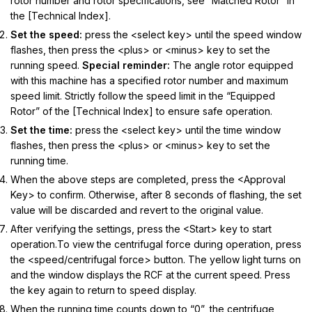
rotor number and rotor specifications, see “Matched Rotor” in
the [Technical Index].
Set the speed:
press the <select key> until the speed window
flashes, then press the <plus> or <minus> key to set the
running speed.
Special reminder:
The angle rotor equipped
with this machine has a specified rotor number and maximum
speed limit. Strictly follow the speed limit in the “Equipped
Rotor” of the [Technical Index] to ensure safe operation.
Set the time:
press the <select key> until the time window
flashes, then press the <plus> or <minus> key to set the
running time.
When the above steps are completed, press the <Approval
Key> to confirm. Otherwise, after 8 seconds of flashing, the set
value will be discarded and revert to the original value.
After verifying the settings, press the <Start> key to start
operation.To view the centrifugal force during operation, press
the <speed/centrifugal force> button. The yellow light turns on
and the window displays the RCF at the current speed. Press
the key again to return to speed display.
When the running time counts down to “0”, the centrifuge