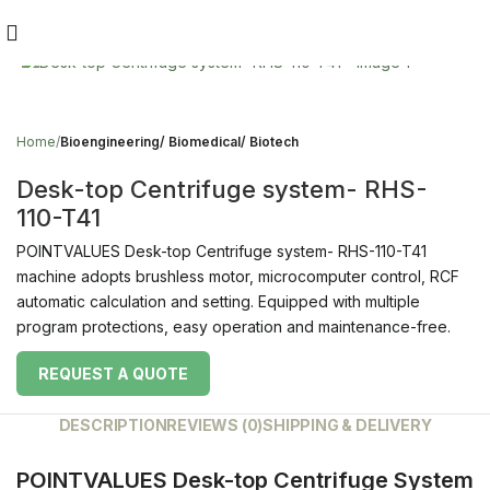
Click to enlarge
Home
Bioengineering/ Biomedical/ Biotech
Desk-top Centrifuge system- RHS-
110-T41
POINTVALUES Desk-top Centrifuge system- RHS-110-T41
machine adopts brushless motor, microcomputer control, RCF
automatic calculation and setting. Equipped with multiple
program protections, easy operation and maintenance-free.
REQUEST A QUOTE
DESCRIPTION
REVIEWS (0)
SHIPPING & DELIVERY
POINTVALUES Desk-top Centrifuge System