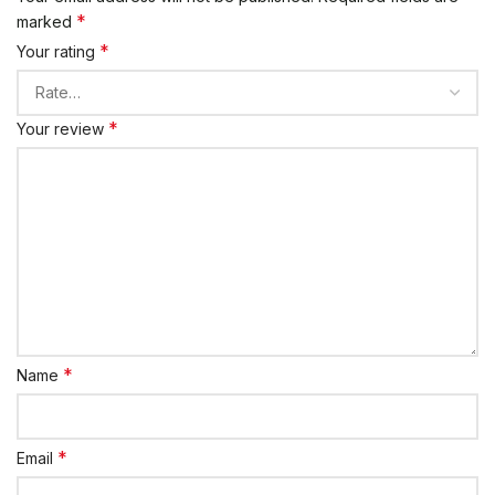
*
marked
*
Your rating
*
Your review
*
Name
*
Email