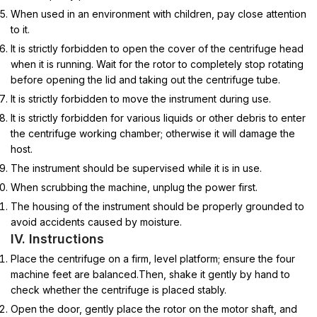
When used in an environment with children, pay close attention
to it.
It is strictly forbidden to open the cover of the centrifuge head
when it is running. Wait for the rotor to completely stop rotating
before opening the lid and taking out the centrifuge tube.
It is strictly forbidden to move the instrument during use.
It is strictly forbidden for various liquids or other debris to enter
the centrifuge working chamber; otherwise it will damage the
host.
The instrument should be supervised while it is in use.
When scrubbing the machine, unplug the power first.
The housing of the instrument should be properly grounded to
avoid accidents caused by moisture.
IV. Instructions
Place the centrifuge on a firm, level platform; ensure the four
machine feet are balanced.Then, shake it gently by hand to
check whether the centrifuge is placed stably.
Open the door, gently place the rotor on the motor shaft, and