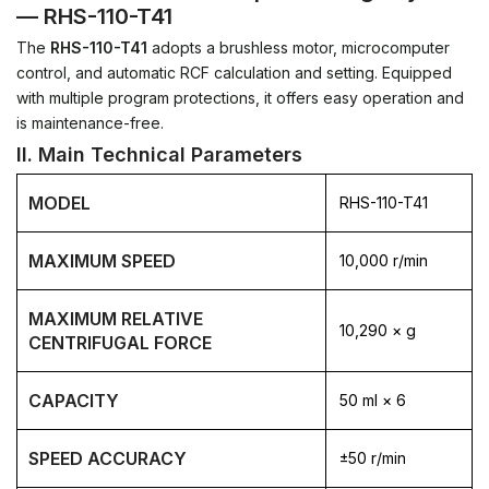
— RHS-110-T41
The
RHS-110-T41
adopts a brushless motor, microcomputer
control, and automatic RCF calculation and setting.
Equipped
with multiple program protections, it offers easy operation and
is maintenance-free.
II. Main Technical Parameters
MODEL
RHS-110-T41
MAXIMUM SPEED
10,000 r/min
MAXIMUM RELATIVE
10,290 × g
CENTRIFUGAL FORCE
CAPACITY
50 ml × 6
SPEED ACCURACY
±50 r/min