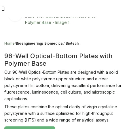
Click to enlarge
Home
Bioengineering/ Biomedical/ Biotech
96-Well Optical-Bottom Plates with
Polymer Base
Our 96-Well Optical-Bottom Plates are designed with a solid
black or white polystyrene upper structure and a clear
polystyrene film bottom, delivering excellent performance for
fluorescence, luminescence, cell culture, and microscopic
applications.
These plates combine the optical clarity of virgin crystalline
polystyrene with a surface optimized for high-throughput
screening (HTS) and a wide range of analytical assays.