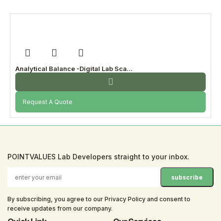
Analytical Balance -Digital Lab Sca...
Request A Quote
POINTVALUES Lab Developers straight to your inbox.
By subscribing, you agree to our Privacy Policy and consent to
receive updates from our company.