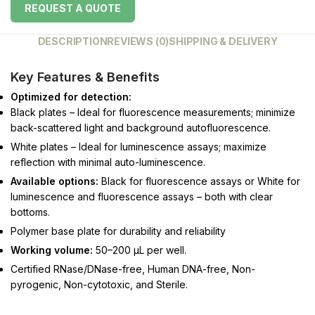
REQUEST A QUOTE
DESCRIPTION
REVIEWS (0)
SHIPPING & DELIVERY
Key Features & Benefits
Optimized for detection:
Black plates – Ideal for fluorescence measurements; minimize
back-scattered light and background autofluorescence.
White plates – Ideal for luminescence assays; maximize
reflection with minimal auto-luminescence.
Available options:
Black for fluorescence assays or White for
luminescence and fluorescence assays – both with clear
bottoms.
Polymer base plate for durability and reliability
Working volume:
50–200 μL per well.
Certified RNase/DNase-free, Human DNA-free, Non-
pyrogenic, Non-cytotoxic, and Sterile.