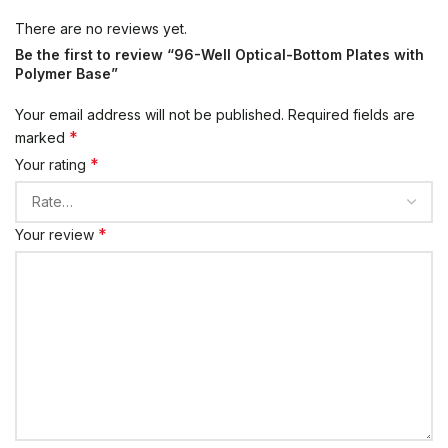
There are no reviews yet.
Be the first to review “96-Well Optical-Bottom Plates with
Polymer Base”
Your email address will not be published.
Required fields are
*
marked
*
Your rating
*
Your review