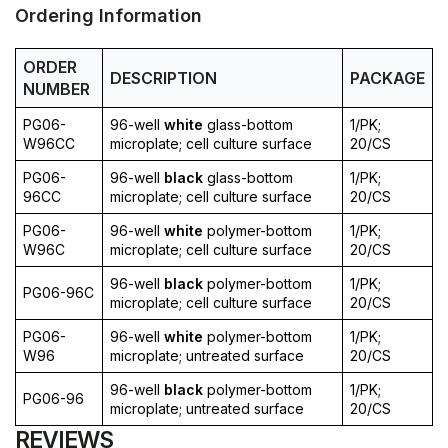
Ordering Information
ORDER
DESCRIPTION
PACKAGE
NUMBER
PG06-
96-well
white
glass-bottom
1/PK;
W96CC
microplate; cell culture surface
20/CS
PG06-
96-well
black
glass-bottom
1/PK;
96CC
microplate; cell culture surface
20/CS
PG06-
96-well
white
polymer-bottom
1/PK;
W96C
microplate; cell culture surface
20/CS
96-well
black
polymer-bottom
1/PK;
PG06-96C
microplate; cell culture surface
20/CS
PG06-
96-well
white
polymer-bottom
1/PK;
W96
microplate; untreated surface
20/CS
96-well
black
polymer-bottom
1/PK;
PG06-96
microplate; untreated surface
20/CS
REVIEWS