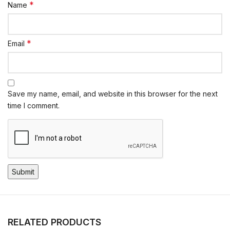
*
Name
*
Email
Save my name, email, and website in this browser for the next
time I comment.
RELATED PRODUCTS