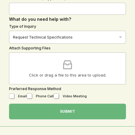
What do you need help with?
Type of Inquiry
Attach Supporting Files
Click or drag a file to this area to upload.
Preferred Response Method
Email
Phone Call
Video Meeting
o
r
SUBMIT
S
u
p
p