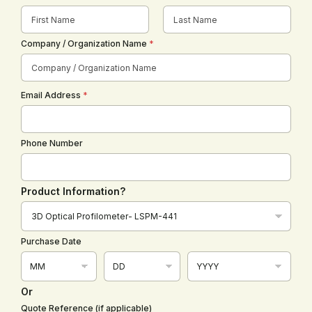
First
Last
Company / Organization Name
*
Email Address
*
Phone Number
Product Information?
D
r
o
Purchase Date
p
d
o
w
Or
n
Quote Reference (if applicable)