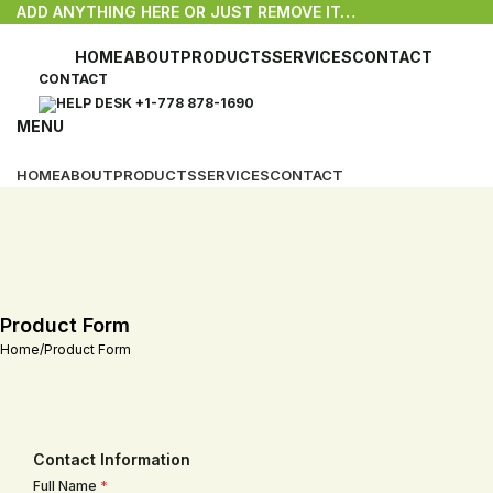
ADD ANYTHING HERE OR JUST REMOVE IT…
HOME
ABOUT
PRODUCTS
SERVICES
CONTACT
CONTACT
HELP DESK +1-778 878-1690
MENU
HOME
ABOUT
PRODUCTS
SERVICES
CONTACT
Product Form
Home
Product Form
Contact Information
Full Name
*