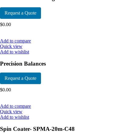
Request a Quote
$
0.00
Add to compare
Quick view
Add to wishlist
Precision Balances
Request a Quote
$
0.00
Add to compare
Quick view
Add to wishlist
Spin Coater- SPMA-20m-C48