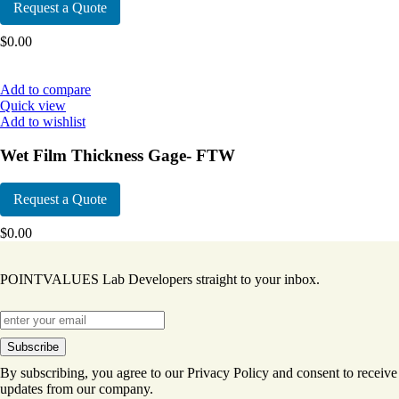
Request a Quote
$
0.00
Add to compare
Quick view
Add to wishlist
Wet Film Thickness Gage- FTW
Request a Quote
$
0.00
POINTVALUES Lab Developers straight to your inbox.
By subscribing, you agree to our Privacy Policy and consent to receive
updates from our company.