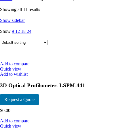
Showing all 11 results
Show sidebar
Show
9
12
18
24
Add to compare
Quick view
Add to wishlist
3D Optical Profilometer- LSPM-441
Request a Quote
$
0.00
Add to compare
Quick view