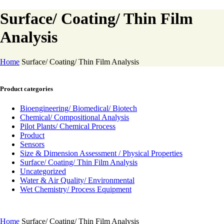
Surface/ Coating/ Thin Film
Analysis
Home
Surface/ Coating/ Thin Film Analysis
Product categories
Bioengineering/ Biomedical/ Biotech
Chemical/ Compositional Analysis
Pilot Plants/ Chemical Process
Product
Sensors
Size & Dimension Assessment / Physical Properties
Surface/ Coating/ Thin Film Analysis
Uncategorized
Water & Air Quality/ Environmental
Wet Chemistry/ Process Equipment
Home
Surface/ Coating/ Thin Film Analysis