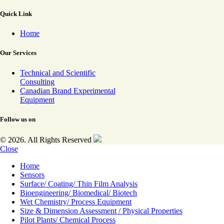
Quick Link
Home
Our Services
Technical and Scientific
Consulting
Canadian Brand Experimental
Equipment
Follow us on
© 2026. All Rights Reserved
Close
Home
Sensors
Surface/ Coating/ Thin Film Analysis
Bioengineering/ Biomedical/ Biotech
Wet Chemistry/ Process Equipment
Size & Dimension Assessment / Physical Properties
Pilot Plants/ Chemical Process