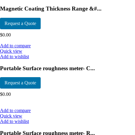
Magnetic Coating Thickness Range &#...
Request a Quote
$
0.00
Add to compare
Quick view
Add to wishlist
Portable Surface roughness meter- C...
Request a Quote
$
0.00
Add to compare
Quick view
Add to wishlist
Portable Surface roughness meter- R...