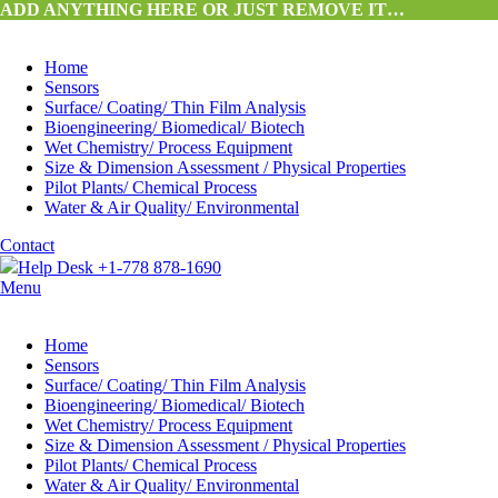
ADD ANYTHING HERE OR JUST REMOVE IT…
Home
Sensors
Surface/ Coating/ Thin Film Analysis
Bioengineering/ Biomedical/ Biotech
Wet Chemistry/ Process Equipment
Size & Dimension Assessment / Physical Properties
Pilot Plants/ Chemical Process
Water & Air Quality/ Environmental
Contact
Help Desk +1-778 878-1690
Menu
Home
Sensors
Surface/ Coating/ Thin Film Analysis
Bioengineering/ Biomedical/ Biotech
Wet Chemistry/ Process Equipment
Size & Dimension Assessment / Physical Properties
Pilot Plants/ Chemical Process
Water & Air Quality/ Environmental