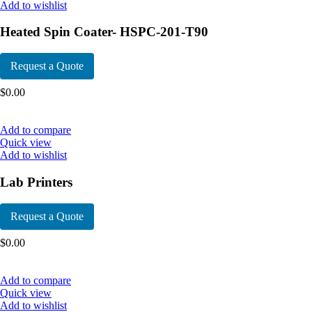
Add to wishlist
Heated Spin Coater- HSPC-201-T90
Request a Quote
$
0.00
Add to compare
Quick view
Add to wishlist
Lab Printers
Request a Quote
$
0.00
Add to compare
Quick view
Add to wishlist