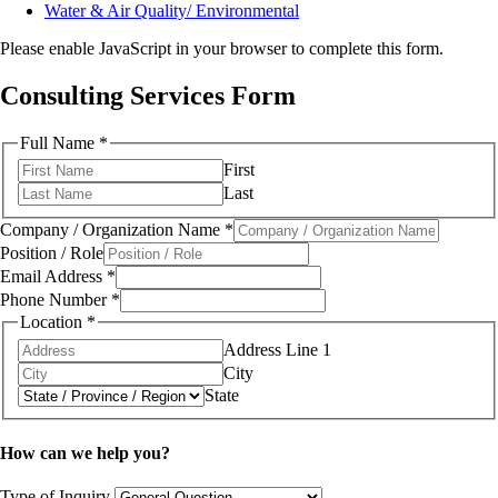
Water & Air Quality/ Environmental
Please enable JavaScript in your browser to complete this form.
Consulting Services Form
Full Name
*
First
Last
Company / Organization Name
*
Position / Role
Email Address
*
Phone Number
*
Location
*
Address Line 1
City
State
How can we help you?
Type of Inquiry