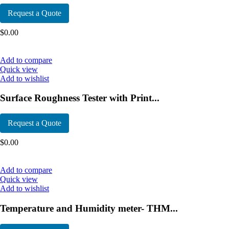
Request a Quote
$
0.00
Add to compare
Quick view
Add to wishlist
Surface Roughness Tester with Print...
Request a Quote
$
0.00
Add to compare
Quick view
Add to wishlist
Temperature and Humidity meter- THM...