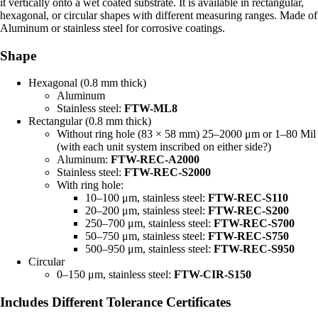
it vertically onto a wet coated substrate. It is available in rectangular,
hexagonal, or circular shapes with different measuring ranges. Made of
Aluminum or stainless steel for corrosive coatings.
Shape
Hexagonal (0.8 mm thick)
Aluminum
Stainless steel:
FTW-ML8
Rectangular (0.8 mm thick)
Without ring hole (83 × 58 mm) 25–2000 μm or 1–80 Mil
(with each unit system inscribed on either side?)
Aluminum:
FTW-REC-A2000
Stainless steel:
FTW-REC-S2000
With ring hole:
10–100 μm, stainless steel:
FTW-REC-S110
20–200 μm, stainless steel:
FTW-REC-S200
250–700 μm, stainless steel:
FTW-REC-S700
50–750 μm, stainless steel:
FTW-REC-S750
500–950 μm, stainless steel:
FTW-REC-S950
Circular
0–150 μm, stainless steel:
FTW-CIR-S150
Includes Different Tolerance Certificates