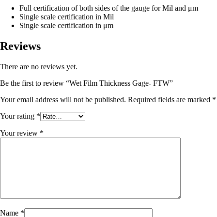
Full certification of both sides of the gauge for Mil and μm
Single scale certification in Mil
Single scale certification in μm
Reviews
There are no reviews yet.
Be the first to review “Wet Film Thickness Gage- FTW”
Your email address will not be published.
Required fields are marked
*
Your rating
*
Your review
*
Name
*