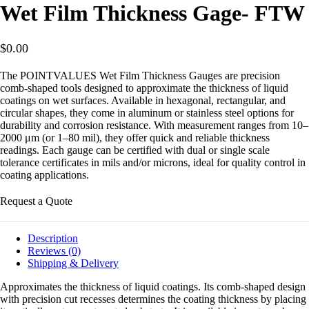
Wet Film Thickness Gage- FTW
$
0.00
The POINTVALUES Wet Film Thickness Gauges are precision
comb-shaped tools designed to approximate the thickness of liquid
coatings on wet surfaces. Available in hexagonal, rectangular, and
circular shapes, they come in aluminum or stainless steel options for
durability and corrosion resistance. With measurement ranges from 10–
2000 μm (or 1–80 mil), they offer quick and reliable thickness
readings. Each gauge can be certified with dual or single scale
tolerance certificates in mils and/or microns, ideal for quality control in
coating applications.
Request a Quote
Description
Reviews (0)
Shipping & Delivery
Approximates the thickness of liquid coatings. Its comb-shaped design
with precision cut recesses determines the coating thickness by placing