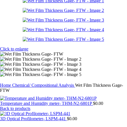
Click to enlarge
Home
Chemical/ Compositional Analysis
Wet Film Thickness Gage-
FTW
Temperature and Humidity meter- THM-N2-6801P
$
0.00
Back to products
3D Optical Profilometer- LSPM-441
$
0.00