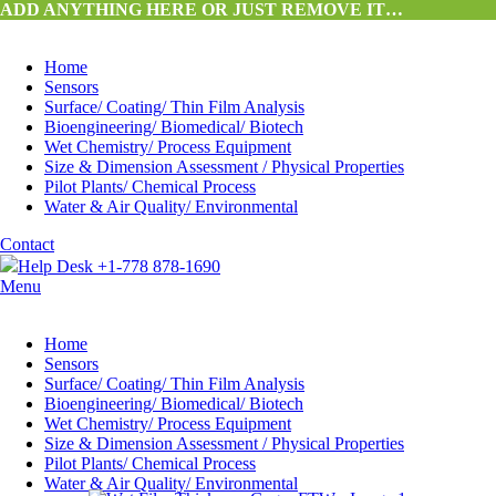
ADD ANYTHING HERE OR JUST REMOVE IT…
Home
Sensors
Surface/ Coating/ Thin Film Analysis
Bioengineering/ Biomedical/ Biotech
Wet Chemistry/ Process Equipment
Size & Dimension Assessment / Physical Properties
Pilot Plants/ Chemical Process
Water & Air Quality/ Environmental
Contact
Help Desk +1-778 878-1690
Menu
Home
Sensors
Surface/ Coating/ Thin Film Analysis
Bioengineering/ Biomedical/ Biotech
Wet Chemistry/ Process Equipment
Size & Dimension Assessment / Physical Properties
Pilot Plants/ Chemical Process
Water & Air Quality/ Environmental