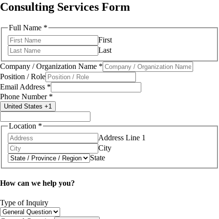
Consulting Services Form
Full Name
*
First
Last
Company / Organization Name
*
Position / Role
(If
Email Address
*
*
Phone Number
*
United States +1
Location
*
Address Line 1
City
State
How can we help you?
you're
Type of Inquiry
Full