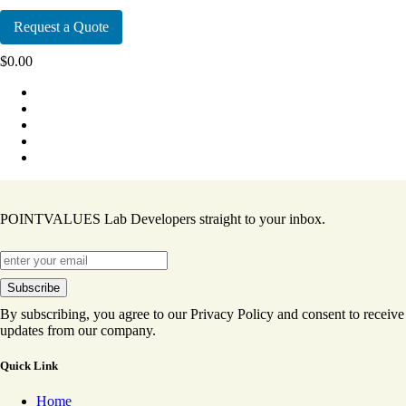
Request a Quote
$
0.00
POINTVALUES Lab Developers straight to your inbox.
By subscribing, you agree to our Privacy Policy and consent to receive
updates from our company.
Quick Link
Home