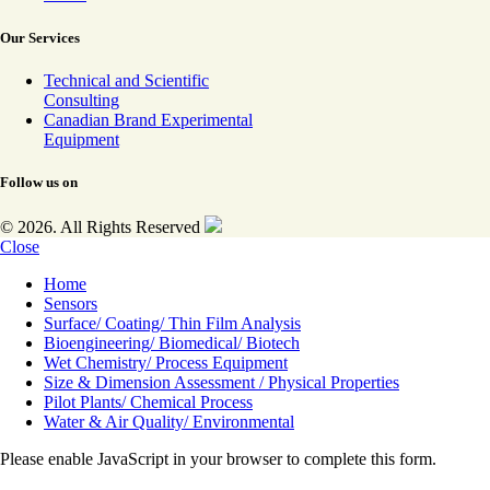
Our Services
Technical and Scientific
Consulting
Canadian Brand Experimental
Equipment
Follow us on
© 2026. All Rights Reserved
Close
Home
Sensors
Surface/ Coating/ Thin Film Analysis
Bioengineering/ Biomedical/ Biotech
Wet Chemistry/ Process Equipment
Size & Dimension Assessment / Physical Properties
Pilot Plants/ Chemical Process
Water & Air Quality/ Environmental
Please enable JavaScript in your browser to complete this form.