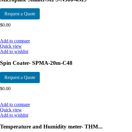
Request a Quote
$
0.00
Add to compare
Quick view
Add to wishlist
Spin Coater- SPMA-20m-C48
Request a Quote
$
0.00
Add to compare
Quick view
Add to wishlist
Temperature and Humidity meter- THM...