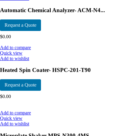
Automatic Chemical Analyzer- ACM-N4...
Request a Quote
$
0.00
Add to compare
Quick view
Add to wishlist
Heated Spin Coater- HSPC-201-T90
Request a Quote
$
0.00
Add to compare
Quick view
Add to wishlist
Microplate Shaker-MPS-N300-4MS