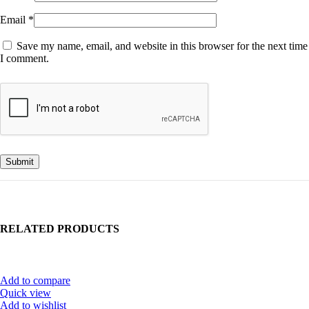
Email
*
Save my name, email, and website in this browser for the next time
I comment.
RELATED PRODUCTS
Add to compare
Quick view
Add to wishlist