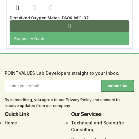
Dissolved Oxygen Meter- DAOX-M11-07...
Request A Quote
POINTVALUES Lab Developers straight to your inbox.
By subscribing, you agree to our Privacy Policy and consent to
receive updates from our company.
Quick Link
Our Services
Home
Technical and Scientific
Consulting