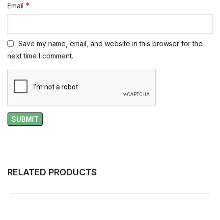
*
Email
Save my name, email, and website in this browser for the
next time I comment.
RELATED PRODUCTS