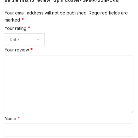
Be the first to review “Spin Coater- SPMA-20m-C48”
Your email address will not be published.
Required fields are
*
marked
*
Your rating
*
Your review
*
Name