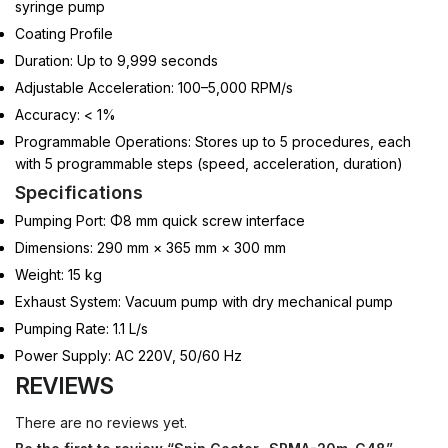
syringe pump
Coating Profile
Duration: Up to 9,999 seconds
Adjustable Acceleration: 100–5,000 RPM/s
Accuracy: < 1%
Programmable Operations: Stores up to 5 procedures, each
with 5 programmable steps (speed, acceleration, duration)
Specifications
Pumping Port: Φ8 mm quick screw interface
Dimensions: 290 mm × 365 mm × 300 mm
Weight: 15 kg
Exhaust System: Vacuum pump with dry mechanical pump
Pumping Rate: 1.1 L/s
Power Supply: AC 220V, 50/60 Hz
REVIEWS
There are no reviews yet.