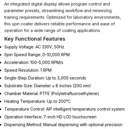
An integrated digital display allows program control and
parameter presets, streamlining workflow and minimizing
training requirements.
Optimized for laboratory environments,
this spin coater delivers reliable performance and ease of
operation for a wide range of coating applications.
Key Functional Features
Supply Voltage: AC 230V, 50Hz
Spin Speed Range: 0–10,000 RPM
Acceleration: 100–5,000 RPM/s
Speed Resolution: 1 RPM
Single-Step Duration: Up to 3,000 seconds
Substrate Size: Diameter ≤ 8 inches (200 mm)
Chamber Material: PTFE (Polytetrafluoroethylene)
Heating Temperature: Up to 200°C
Temperature Control: AIP intelligent temperature control system
Operation Interface: 7-inch HD LCD touchscreen
Dispensing Method: Manual dispensing with optional precision