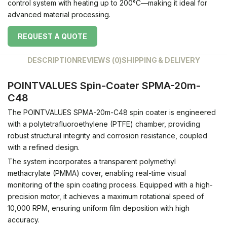
control system with heating up to 200°C—making it ideal for
advanced material processing.
REQUEST A QUOTE
DESCRIPTION
REVIEWS (0)
SHIPPING & DELIVERY
POINTVALUES Spin-Coater SPMA-20m-
C48
The POINTVALUES SPMA-20m-C48 spin coater is engineered
with a polytetrafluoroethylene (PTFE) chamber, providing
robust structural integrity and corrosion resistance, coupled
with a refined design.
The system incorporates a transparent polymethyl
methacrylate (PMMA) cover, enabling real-time visual
monitoring of the spin coating process.
Equipped with a high-
precision motor, it achieves a maximum rotational speed of
10,000 RPM, ensuring uniform film deposition with high
accuracy.