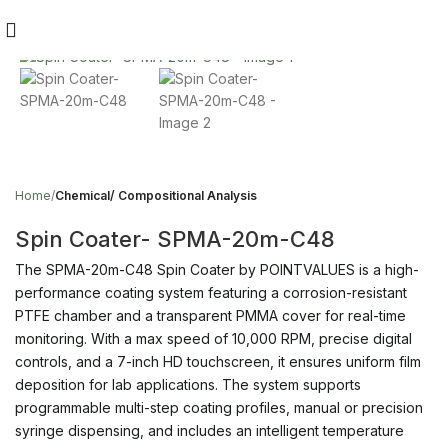
Click to enlarge
Home
Chemical/ Compositional Analysis
Spin Coater- SPMA-20m-C48
The SPMA-20m-C48 Spin Coater by POINTVALUES is a high-
performance coating system featuring a corrosion-resistant
PTFE chamber and a transparent PMMA cover for real-time
monitoring. With a max speed of 10,000 RPM, precise digital
controls, and a 7-inch HD touchscreen, it ensures uniform film
deposition for lab applications. The system supports
programmable multi-step coating profiles, manual or precision
syringe dispensing, and includes an intelligent temperature