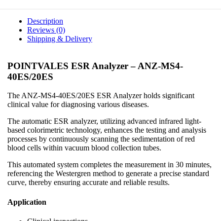
Description
Reviews (0)
Shipping & Delivery
POINTVALES ESR Analyzer – ANZ-MS4-
40ES/20ES
The ANZ-MS4-40ES/20ES ESR Analyzer holds significant
clinical value for diagnosing various diseases.
The automatic ESR analyzer, utilizing advanced infrared light-
based colorimetric technology, enhances the testing and analysis
processes by continuously scanning the sedimentation of red
blood cells within vacuum blood collection tubes.
This automated system completes the measurement in 30 minutes,
referencing the Westergren method to generate a precise standard
curve, thereby ensuring accurate and reliable results.
Application