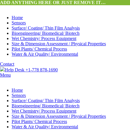
ADD ANYTHING HERE OR JUST REMOVE IT…
Home
Sensors
Surface/ Coating/ Thin Film Analysis
Bioengineering/ Biomedical/ Biotech
Wet Chemistry/ Process Equipment
Size & Dimension Assessment / Physical Properties
Pilot Plants/ Chemical Process
Water & Air Quality/ Environmental
Contact
Help Desk +1-778 878-1690
Menu
Home
Sensors
Surface/ Coating/ Thin Film Analysis
Bioengineering/ Biomedical/ Biotech
Wet Chemistry/ Process Equipment
Size & Dimension Assessment / Physical Properties
Pilot Plants/ Chemical Process
Water & Air Quality/ Environmental