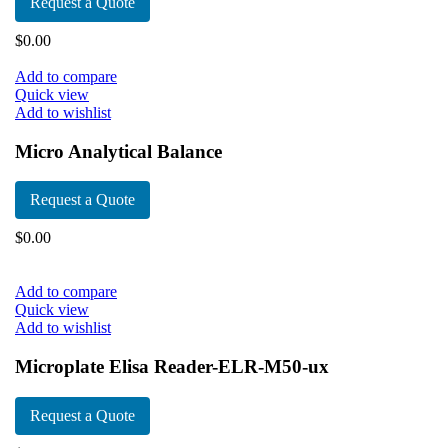
Request a Quote
$
0.00
Add to compare
Quick view
Add to wishlist
Micro Analytical Balance
Request a Quote
$
0.00
Add to compare
Quick view
Add to wishlist
Microplate Elisa Reader-ELR-M50-ux
Request a Quote