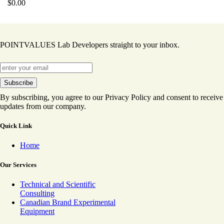
$
0.00
POINTVALUES Lab Developers straight to your inbox.
By subscribing, you agree to our Privacy Policy and consent to receive
updates from our company.
Quick Link
Home
Our Services
Technical and Scientific
Consulting
Canadian Brand Experimental
Equipment