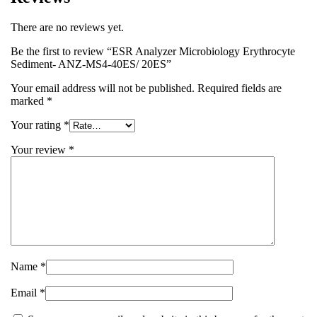
There are no reviews yet.
Be the first to review “ESR Analyzer Microbiology Erythrocyte
Sediment- ANZ-MS4-40ES/ 20ES”
Your email address will not be published.
Required fields are
marked
*
Your rating
*
Your review
*
Name
*
Email
*