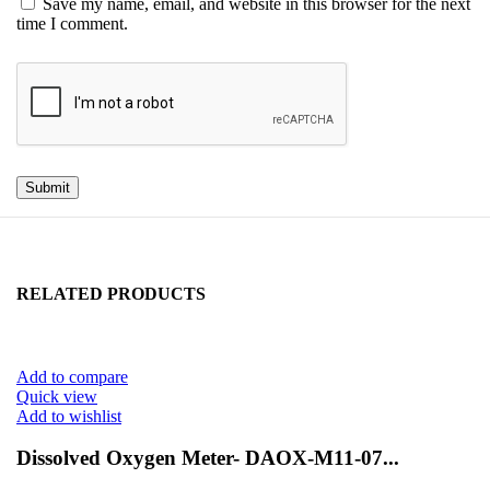
Save my name, email, and website in this browser for the next
time I comment.
RELATED PRODUCTS
Add to compare
Quick view
Add to wishlist
Dissolved Oxygen Meter- DAOX-M11-07...