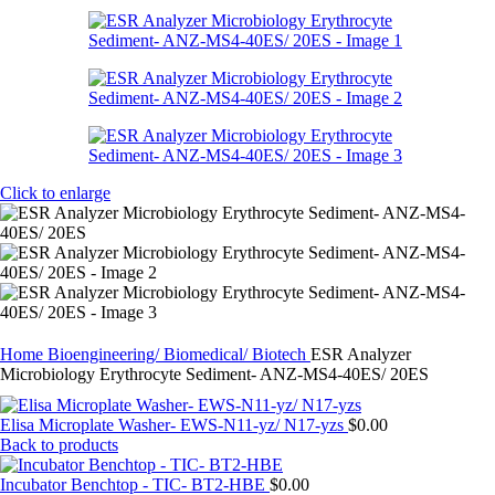
Click to enlarge
Home
Bioengineering/ Biomedical/ Biotech
ESR Analyzer
Microbiology Erythrocyte Sediment- ANZ-MS4-40ES/ 20ES
Elisa Microplate Washer- EWS-N11-yz/ N17-yzs
$
0.00
Back to products
Incubator Benchtop - TIC- BT2-HBE
$
0.00