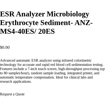
ESR Analyzer Microbiology
Erythrocyte Sediment- ANZ-
MS4-40ES/ 20ES
$
0.00
Advanced automatic ESR analyzer using infrared colorimetric
technology for accurate and rapid red blood cell sedimentation testing.
Features include a 7-inch touch screen, high-throughput processing (up
to 80 samples/hour), random sample loading, integrated printer, and
automatic temperature compensation. Ideal for clinical labs and
research applications.
Request a Quote