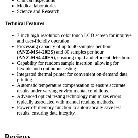
Clinical inspections
Medical laboratories
Science and Research
Technical Features
7-inch high-resolution color touch LCD screen for intuitive
and user-friendly operation.
Processing capacity of up to 40 samples per hour
(
ANZ-MS4-20ES
) and 80 samples per hour
(
ANZ-MS4-40ES
), ensuring rapid and efficient detection.
Capability for random sample insertion, allowing for
flexible and continuous testing.
Integrated thermal printer for convenient on-demand data
printing.
Automatic temperature compensation to ensure accurate
results under varying environmental conditions.
Advanced optical testing technology minimizes errors
typically associated with manual reading methods.
Power-off memory function to automatically save test
results, ensuring data integrity.
Reviews