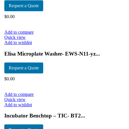
Request a Quote
$
0.00
Add to compare
Quick view
Add to wishlist
Elisa Microplate Washer- EWS-N11-yz...
Request a Quote
$
0.00
Add to compare
Quick view
Add to wishlist
Incubator Benchtop – TIC- BT2...